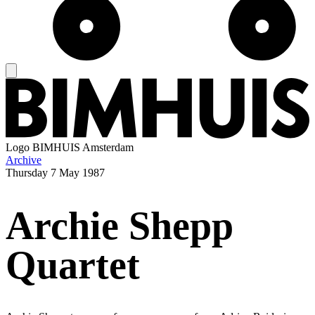
Logo
BIMHUIS Amsterdam
Archive
Thursday
7 May 1987
Archie Shepp
Quartet