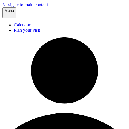
Navigate to main content
Menu
Calendar
Plan your visit