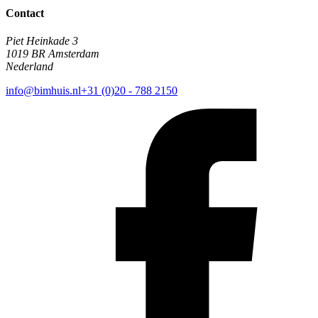
Contact
Piet Heinkade 3
1019 BR Amsterdam
Nederland
info@bimhuis.nl
+31 (0)20 - 788 2150