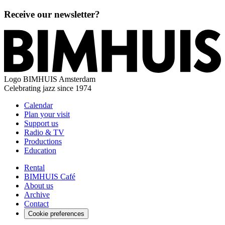
Receive our newsletter?
Logo
BIMHUIS Amsterdam
Celebrating jazz since 1974
Calendar
Plan your visit
Support us
Radio & TV
Productions
Education
Rental
BIMHUIS Café
About us
Archive
Contact
Cookie preferences