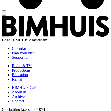
Logo
BIMHUIS Amsterdam
Calendar
Plan your visit
Support us
Radio & TV
Productions
Education
Rental
BIMHUIS Café
About us
Archive
Contact
Celebrating jazz since 1974