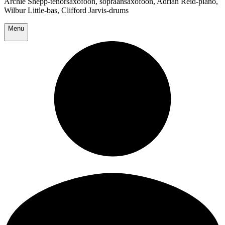
Archie Shepp-tenorsaxofoon, sopraansaxofoon, Adrian Reid-piano,
Wilbur Little-bas, Clifford Jarvis-drums
Menu