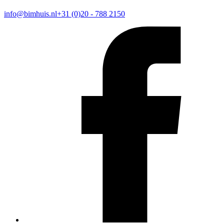
info@bimhuis.nl
+31 (0)20 - 788 2150