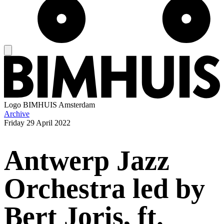
Logo
BIMHUIS Amsterdam
Archive
Friday
29 April 2022
Antwerp Jazz
Orchestra led by
Bert Joris, ft.