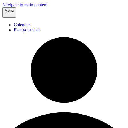
Navigate to main content
Menu
Calendar
Plan your visit