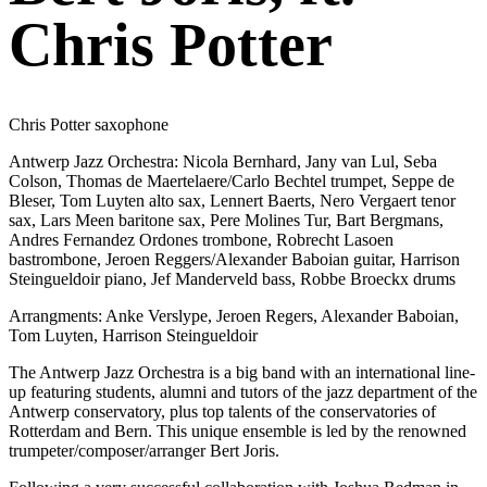
Chris Potter
Chris Potter saxophone
Antwerp Jazz Orchestra: Nicola Bernhard, Jany van Lul, Seba
Colson, Thomas de Maertelaere/Carlo Bechtel trumpet, Seppe de
Bleser, Tom Luyten alto sax, Lennert Baerts, Nero Vergaert tenor
sax, Lars Meen baritone sax, Pere Molines Tur, Bart Bergmans,
Andres Fernandez Ordones trombone, Robrecht Lasoen
bastrombone, Jeroen Reggers/Alexander Baboian guitar, Harrison
Steingueldoir piano, Jef Manderveld bass, Robbe Broeckx drums
Arrangments: Anke Verslype, Jeroen Regers, Alexander Baboian,
Tom Luyten, Harrison Steingueldoir
The Antwerp Jazz Orchestra is a big band with an international line-
up featuring students, alumni and tutors of the jazz department of the
Antwerp conservatory, plus top talents of the conservatories of
Rotterdam and Bern. This unique ensemble is led by the renowned
trumpeter/composer/arranger Bert Joris.