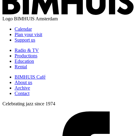
Logo
BIMHUIS Amsterdam
Calendar
Plan your visit
Support us
Radio & TV
Productions
Education
Rental
BIMHUIS Café
About us
Archive
Contact
Celebrating jazz since 1974