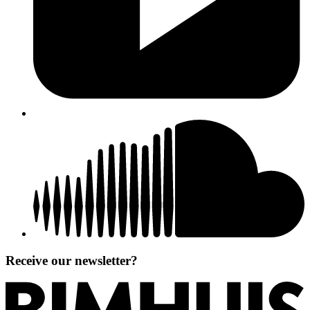
Receive our newsletter?