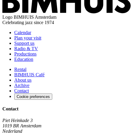
Logo
BIMHUIS Amsterdam
Celebrating jazz since 1974
Calendar
Plan your visit
Support us
Radio & TV
Productions
Education
Rental
BIMHUIS Café
About us
Archive
Contact
Cookie preferences
Contact
Piet Heinkade 3
1019 BR Amsterdam
Nederland