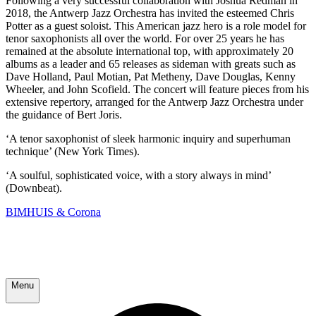
Following a very successful collaboration with Joshua Redman in
2018, the Antwerp Jazz Orchestra has invited the esteemed Chris
Potter as a guest soloist. This American jazz hero is a role model for
tenor saxophonists all over the world. For over 25 years he has
remained at the absolute international top, with approximately 20
albums as a leader and 65 releases as sideman with greats such as
Dave Holland, Paul Motian, Pat Metheny, Dave Douglas, Kenny
Wheeler, and John Scofield. The concert will feature pieces from his
extensive repertory, arranged for the Antwerp Jazz Orchestra under
the guidance of Bert Joris.
‘A tenor saxophonist of sleek harmonic inquiry and superhuman
technique’ (New York Times).
‘A soulful, sophisticated voice, with a story always in mind’
(Downbeat).
BIMHUIS & Corona
Menu