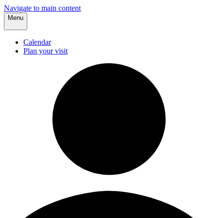
Navigate to main content
Menu
Calendar
Plan your visit