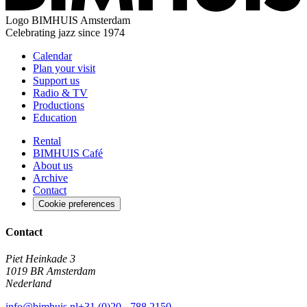
Logo
BIMHUIS Amsterdam
Celebrating jazz since 1974
Calendar
Plan your visit
Support us
Radio & TV
Productions
Education
Rental
BIMHUIS Café
About us
Archive
Contact
Cookie preferences
Contact
Piet Heinkade 3
1019 BR Amsterdam
Nederland
info@bimhuis.nl
+31 (0)20 - 788 2150