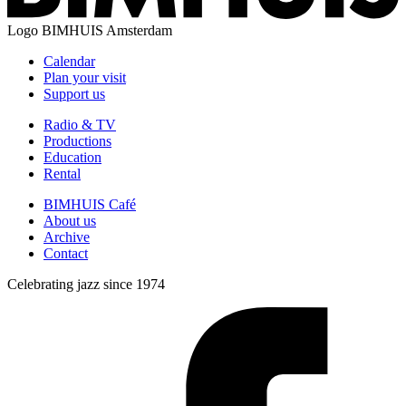
Logo
BIMHUIS Amsterdam
Calendar
Plan your visit
Support us
Radio & TV
Productions
Education
Rental
BIMHUIS Café
About us
Archive
Contact
Celebrating jazz since 1974