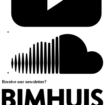
Receive our newsletter?