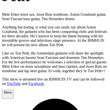
Mete Erker tenor sax, Joost Buis trombone, Anton Goudsmit guitar,
Sean Fascani bass guitar, Tim Hennekes drums
Anything but boring, is what you can easily say about Anton
Goudsmit, the guitarist who has been conquering clubs and festivals
for three decades. He’s known to keep the flame burning with his
irresistible groove and infectious stage presence. At the BIMHUIS
he will present his new album Ton Petit.
Like on Ton Petit, the Amsterdam guitarist will share the spotlight
with American bassist Sean Fasciani and drummer Tim Hennekes.
For the live performances he welcomes a selection of special guests:
Mete Erker on tenor saxophone and bass clarinet, and Joost Buis on
trombone and lap steel guitar. Et voilá, together they’re Ton Petit+!
This show is streamed live on BIMHUIS TV and can be followed
on
YouTube
and
Facebook
.
Menu