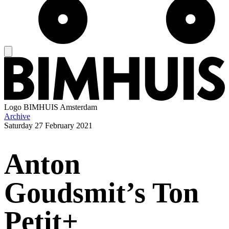
Logo
BIMHUIS Amsterdam
Archive
Saturday
27 February 2021
Anton
Goudsmit’s Ton
Petit+