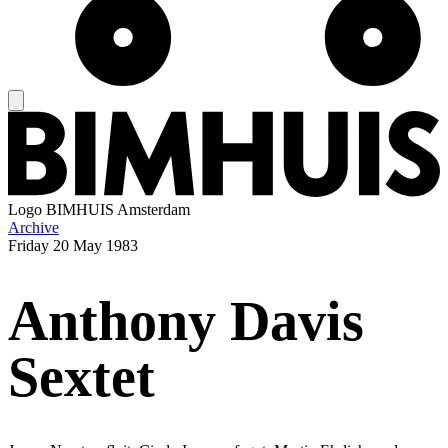
Logo
BIMHUIS Amsterdam
Archive
Friday
20 May 1983
Anthony Davis
Sextet