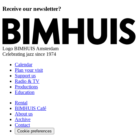
Receive our newsletter?
Logo
BIMHUIS Amsterdam
Celebrating jazz since 1974
Calendar
Plan your visit
Support us
Radio & TV
Productions
Education
Rental
BIMHUIS Café
About us
Archive
Contact
Cookie preferences