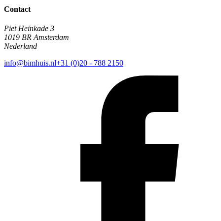
Contact
Piet Heinkade 3
1019 BR Amsterdam
Nederland
info@bimhuis.nl
+31 (0)20 - 788 2150