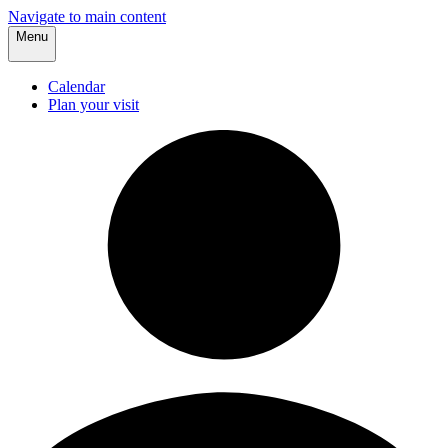
Navigate to main content
Menu
Calendar
Plan your visit