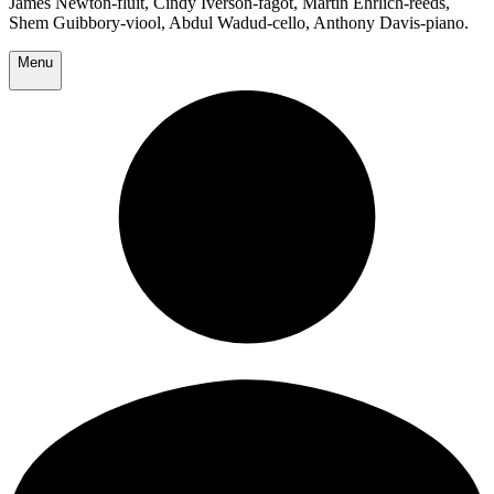
James Newton-fluit, Cindy Iverson-fagot, Martin Ehrlich-reeds,
Shem Guibbory-viool, Abdul Wadud-cello, Anthony Davis-piano.
Menu