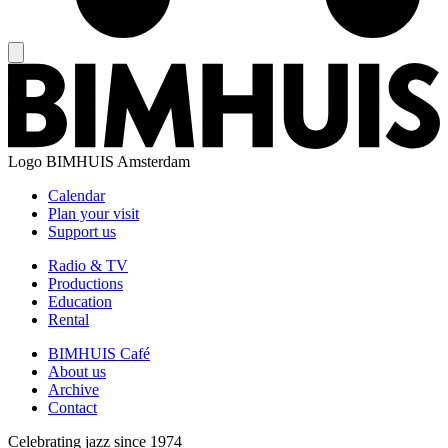
Logo
BIMHUIS Amsterdam
Calendar
Plan your visit
Support us
Radio & TV
Productions
Education
Rental
BIMHUIS Café
About us
Archive
Contact
Celebrating jazz since 1974