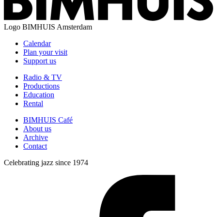
Logo
BIMHUIS Amsterdam
Calendar
Plan your visit
Support us
Radio & TV
Productions
Education
Rental
BIMHUIS Café
About us
Archive
Contact
Celebrating jazz since 1974