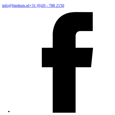
info@bimhuis.nl
+31 (0)20 - 788 2150