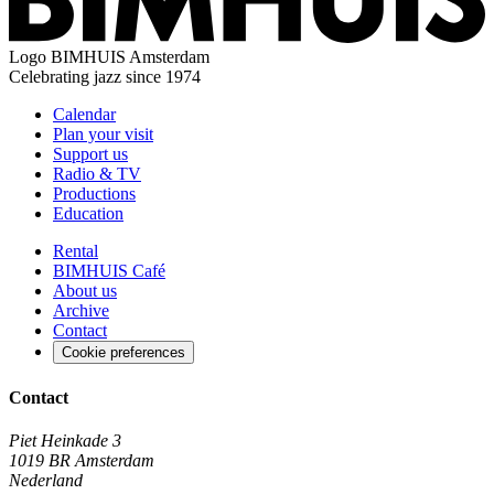
Logo
BIMHUIS Amsterdam
Celebrating jazz since 1974
Calendar
Plan your visit
Support us
Radio & TV
Productions
Education
Rental
BIMHUIS Café
About us
Archive
Contact
Cookie preferences
Contact
Piet Heinkade 3
1019 BR Amsterdam
Nederland