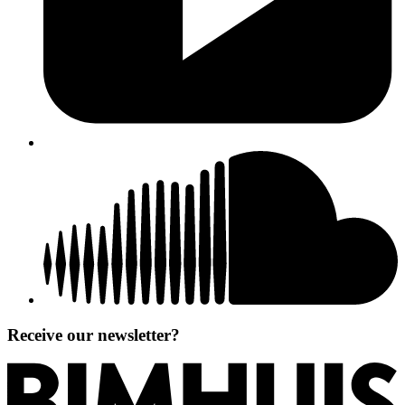
Receive our newsletter?