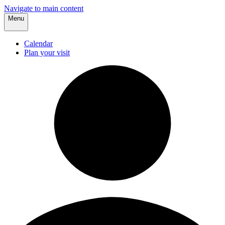
Navigate to main content
Menu
Calendar
Plan your visit