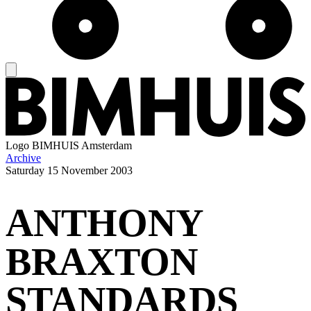
Logo
BIMHUIS Amsterdam
Archive
Saturday
15 November 2003
ANTHONY
BRAXTON
STANDARDS