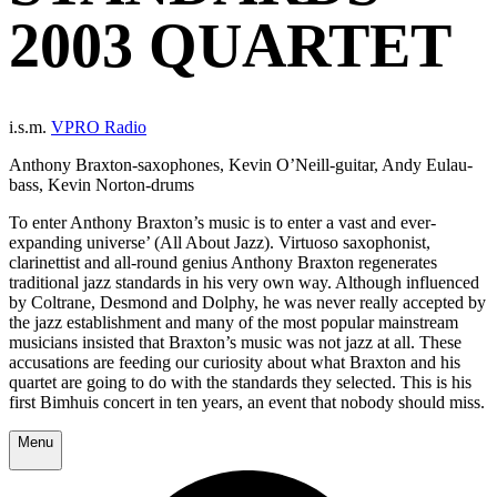
2003 QUARTET
i.s.m.
VPRO Radio
Anthony Braxton-saxophones, Kevin O’Neill-guitar, Andy Eulau-
bass, Kevin Norton-drums
To enter Anthony Braxton’s music is to enter a vast and ever-
expanding universe’ (All About Jazz). Virtuoso saxophonist,
clarinettist and all-round genius Anthony Braxton regenerates
traditional jazz standards in his very own way. Although influenced
by Coltrane, Desmond and Dolphy, he was never really accepted by
the jazz establishment and many of the most popular mainstream
musicians insisted that Braxton’s music was not jazz at all. These
accusations are feeding our curiosity about what Braxton and his
quartet are going to do with the standards they selected. This is his
first Bimhuis concert in ten years, an event that nobody should miss.
Menu