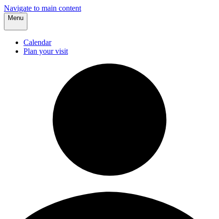
Navigate to main content
Menu
Calendar
Plan your visit