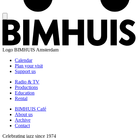
Logo
BIMHUIS Amsterdam
Calendar
Plan your visit
Support us
Radio & TV
Productions
Education
Rental
BIMHUIS Café
About us
Archive
Contact
Celebrating jazz since 1974