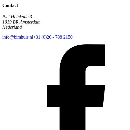
Contact
Piet Heinkade 3
1019 BR Amsterdam
Nederland
info@bimhuis.nl
+31 (0)20 - 788 2150