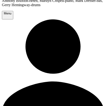
Anthony Braxton-rieten, Marilyn Crispell-piano, Mark Dresser-bas,
Gerry Hemingway-drums
Menu