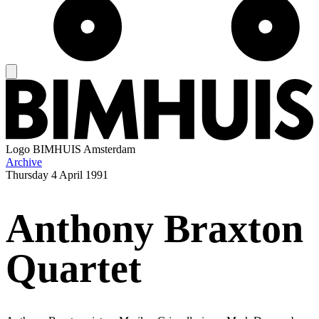
Logo
BIMHUIS Amsterdam
Archive
Thursday
4 April 1991
Anthony Braxton
Quartet