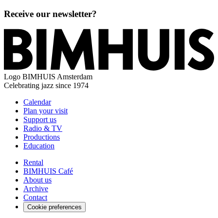
Receive our newsletter?
Logo
BIMHUIS Amsterdam
Celebrating jazz since 1974
Calendar
Plan your visit
Support us
Radio & TV
Productions
Education
Rental
BIMHUIS Café
About us
Archive
Contact
Cookie preferences