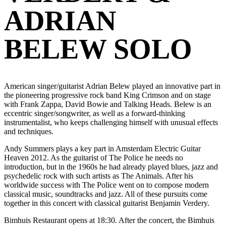
ADRIAN
BELEW SOLO
American singer/guitarist Adrian Belew played an innovative part in
the pioneering progressive rock band King Crimson and on stage
with Frank Zappa, David Bowie and Talking Heads. Belew is an
eccentric singer/songwriter, as well as a forward-thinking
instrumentalist, who keeps challenging himself with unusual effects
and techniques.
Andy Summers plays a key part in Amsterdam Electric Guitar
Heaven 2012. As the guitarist of The Police he needs no
introduction, but in the 1960s he had already played blues, jazz and
psychedelic rock with such artists as The Animals. After his
worldwide success with The Police went on to compose modern
classical music, soundtracks and jazz. All of these pursuits come
together in this concert with classical guitarist Benjamin Verdery.
Bimhuis Restaurant opens at 18:30. After the concert, the Bimhuis