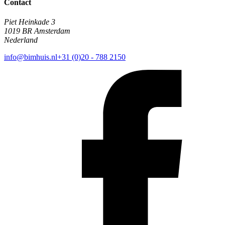
Contact
Piet Heinkade 3
1019 BR Amsterdam
Nederland
info@bimhuis.nl
+31 (0)20 - 788 2150