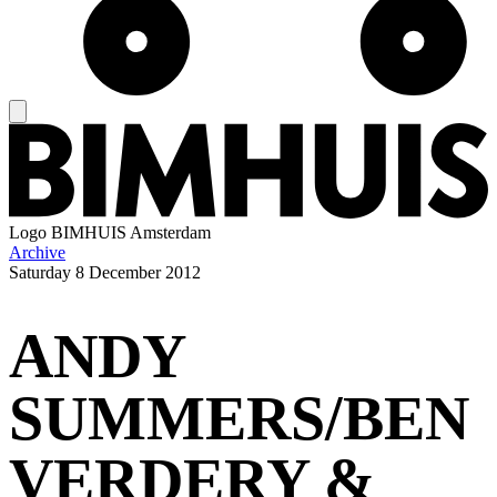
Logo
BIMHUIS Amsterdam
Archive
Saturday
8 December 2012
ANDY
SUMMERS/BEN
VERDERY &