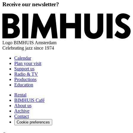
Receive our newsletter?
Logo
BIMHUIS Amsterdam
Celebrating jazz since 1974
Calendar
Plan your visit
Support us
Radio & TV
Productions
Education
Rental
BIMHUIS Café
About us
Archive
Contact
Cookie preferences