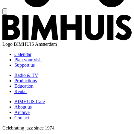
Logo
BIMHUIS Amsterdam
Calendar
Plan your visit
Support us
Radio & TV
Productions
Education
Rental
BIMHUIS Café
About us
Archive
Contact
Celebrating jazz since 1974