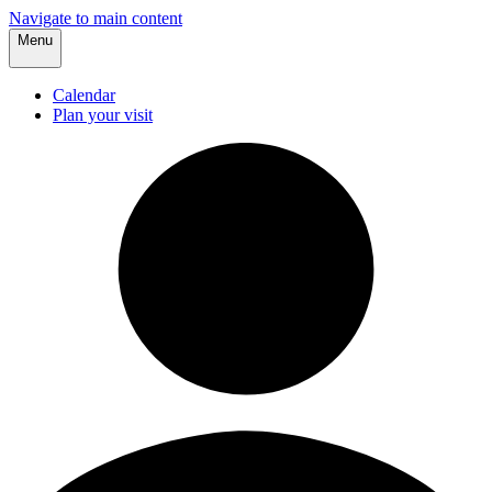
Navigate to main content
Menu
Calendar
Plan your visit