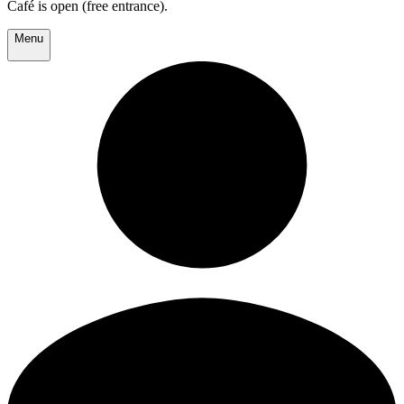
Café is open (free entrance).
Menu