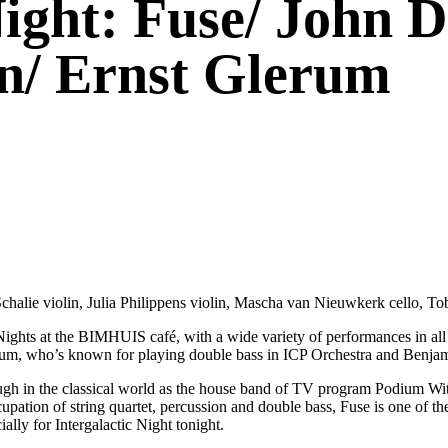
Night: Fuse/ John 
n/ Ernst Glerum
halie violin, Julia Philippens violin, Mascha van Nieuwkerk cello, To
ights at the BIMHUIS café, with a wide variety of performances in all k
 Glerum, who’s known for playing double bass in ICP Orchestra and Benj
ough in the classical world as the house band of TV program Podium Witt
cupation of string quartet, percussion and double bass, Fuse is one of t
ially for Intergalactic Night tonight.