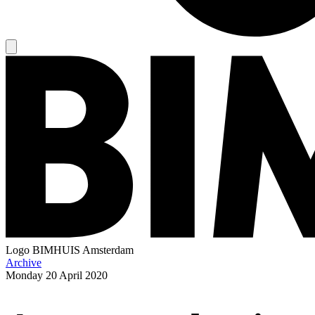
Logo
BIMHUIS Amsterdam
Archive
Monday
20 April 2020