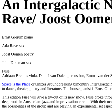
An Intergalactic 
Rave/ Joost Oome
Ernst Glerum piano
Ada Rave sax
Joost Oomen poetry
John Dikeman sax
Fuse
Adriaan Breunis viola, Daniel van Dalen percussion, Emma van der Sc
Space is the Place
organizes groundbreaking bimonthly Intergalactic N
to dance, theater, poetry and literature. The house pianist is Ernst
This edition Fuse will give a try-out of its new show. Fuse broke thr
deep roots in Amsterdam jazz and improvisation circuit. With their oc
the possibilities of the group and are playing an experimental set espec