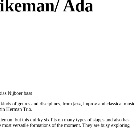
Dikeman/ Ada
bias Nijboer bass
inds of genres and disciplines, from jazz, improv and classical music
amin Herman Trio.
eman, but this quirky six fits on many types of stages and also has
he most versatile formations of the moment. They are busy exploring