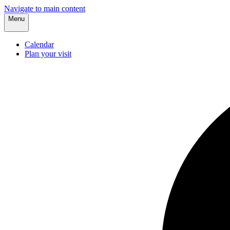
Navigate to main content
Menu
Calendar
Plan your visit