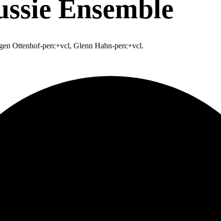
ssie Ensemble
rgen Ottenhof-perc+vcl, Glenn Hahn-perc+vcl.