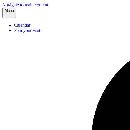
Navigate to main content
Menu
Calendar
Plan your visit