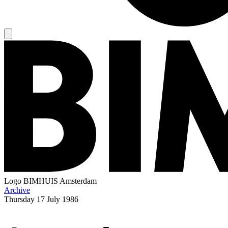
Logo
BIMHUIS Amsterdam
Archive
Thursday
17 July 1986