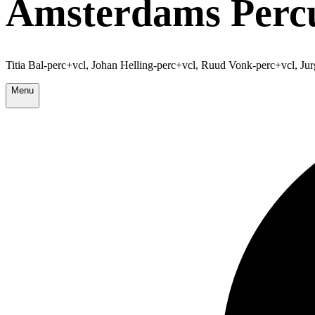
Amsterdams Percu
Titia Bal-perc+vcl, Johan Helling-perc+vcl, Ruud Vonk-perc+vcl, Ju
Menu