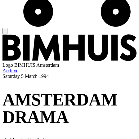
Logo
BIMHUIS Amsterdam
Archive
Saturday
5 March 1994
AMSTERDAM
DRAMA