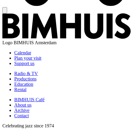
Logo
BIMHUIS Amsterdam
Calendar
Plan your visit
Support us
Radio & TV
Productions
Education
Rental
BIMHUIS Café
About us
Archive
Contact
Celebrating jazz since 1974