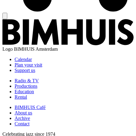
Logo
BIMHUIS Amsterdam
Calendar
Plan your visit
Support us
Radio & TV
Productions
Education
Rental
BIMHUIS Café
About us
Archive
Contact
Celebrating jazz since 1974