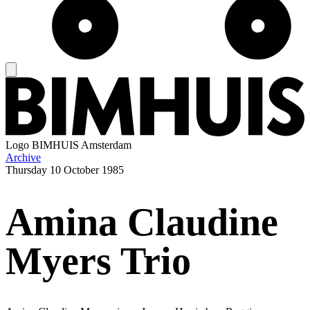
Logo
BIMHUIS Amsterdam
Archive
Thursday
10 October 1985
Amina Claudine
Myers Trio