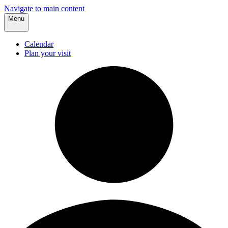
Navigate to main content
Menu
Calendar
Plan your visit