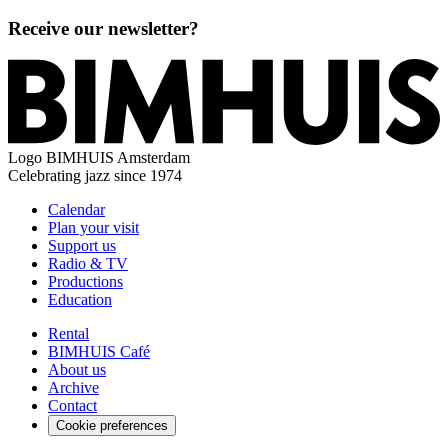
Receive our newsletter?
Logo
BIMHUIS Amsterdam
Celebrating jazz since 1974
Calendar
Plan your visit
Support us
Radio & TV
Productions
Education
Rental
BIMHUIS Café
About us
Archive
Contact
Cookie preferences