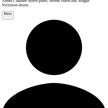
Amina Claudine Myers-piano, Jerome Harris-bas, Reggie
Nicholson-drums.
Menu