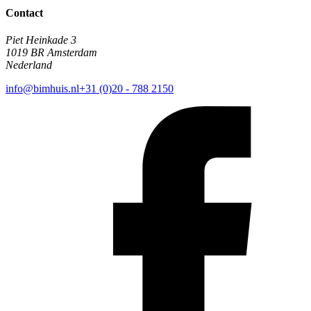
Contact
Piet Heinkade 3
1019 BR Amsterdam
Nederland
info@bimhuis.nl
+31 (0)20 - 788 2150