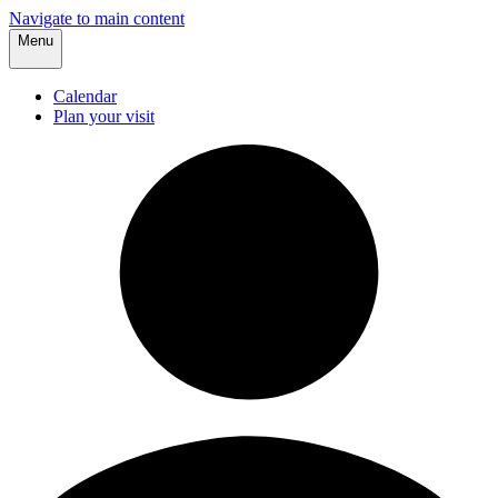
Navigate to main content
Menu
Calendar
Plan your visit