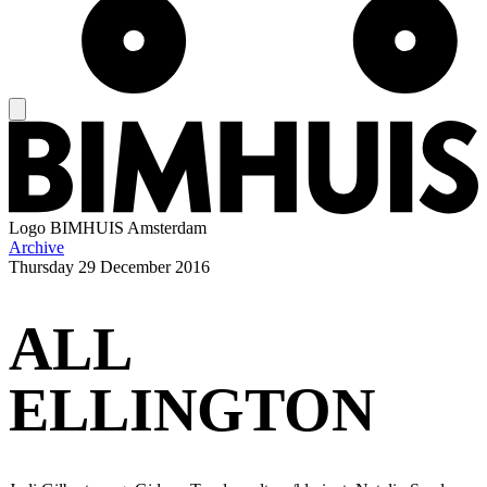
Logo
BIMHUIS Amsterdam
Archive
Thursday
29 December 2016
ALL
ELLINGTON