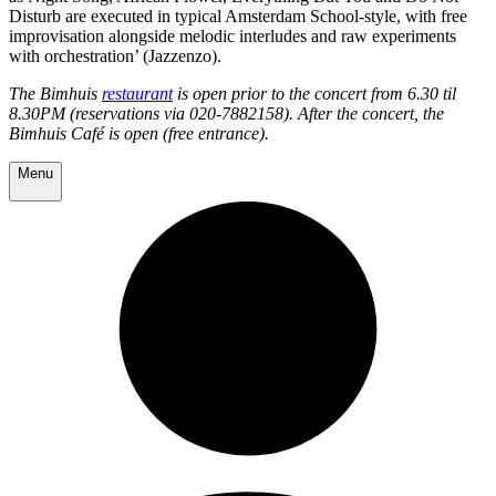
Disturb are executed in typical Amsterdam School-style, with free
improvisation alongside melodic interludes and raw experiments
with orchestration’ (Jazzenzo).
The Bimhuis
restaurant
is open prior to the concert from 6.30 til
8.30PM (reservations via 020-7882158). After the concert, the
Bimhuis Café is open (free entrance).
Menu