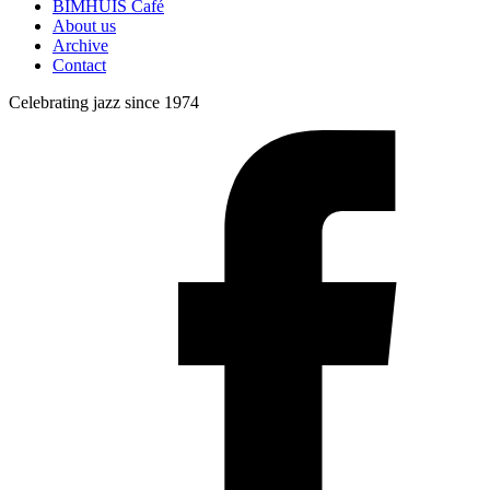
BIMHUIS Café
About us
Archive
Contact
Celebrating jazz since 1974