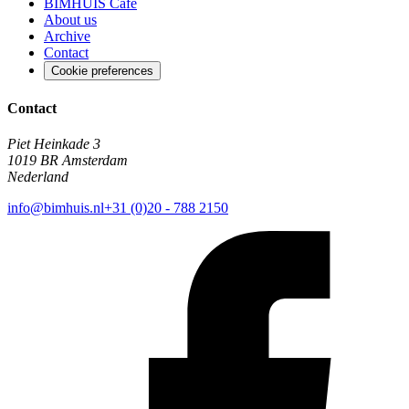
BIMHUIS Café
About us
Archive
Contact
Cookie preferences
Contact
Piet Heinkade 3
1019 BR Amsterdam
Nederland
info@bimhuis.nl
+31 (0)20 - 788 2150