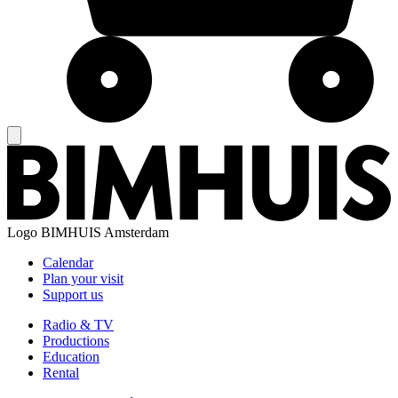
Logo
BIMHUIS Amsterdam
Calendar
Plan your visit
Support us
Radio & TV
Productions
Education
Rental