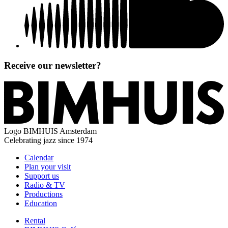
Receive our newsletter?
Logo
BIMHUIS Amsterdam
Celebrating jazz since 1974
Calendar
Plan your visit
Support us
Radio & TV
Productions
Education
Rental