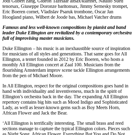
Jodi Gilbert zang, Gideon Tazelaar altsax/klarinet, Natalio Sued
tenorsax, Giuseppe Doronze baritonsax, Jimmy Sernesky trompet,
Eric Boeren cornet, Vladislav Psaruk trombone, Oscar Jan
Hoogland piano, Wilbert de Joode bas, Michael Vatcher drums
Famous and less well-known compositions by pianist and band
leader Duke Ellington are revitalized by a contemporary orchestra
full of improvising master musicians.
Duke Ellington – his music is an inexhaustible source of inspiration
for musicians of all styles and generations. That same goes for All
Ellington, a tentet founded in 2012 by Eric Boeren, who hosts a
monthly All Ellington concert at Zaal 100. Musicians from the
flourishing Amsterdam improv scene tackle Ellington arrangements
from the pen of Michael Moore.
In All Ellington, respect for the original compositions goes hand in
hand with individuality and inventiveness, much in the spirit of
Ellington’s orchestra back in the day. The expanding All Ellington
repertory contains big hits such as Mood Indigo and Sophisticated
Lady, as well as lesser-known gems such as Boy Meets Horn,
African Flower and Jack the Bear.
‘All Ellington is terrifically interesting. The small brass and reed
sections manage to capture the typical Ellington colors. Pieces such
as Night Song, African Flower, Everything But You and Do Not