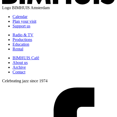
Logo
BIMHUIS Amsterdam
Calendar
Plan your visit
Support us
Radio & TV
Productions
Education
Rental
BIMHUIS Café
About us
Archive
Contact
Celebrating jazz since 1974