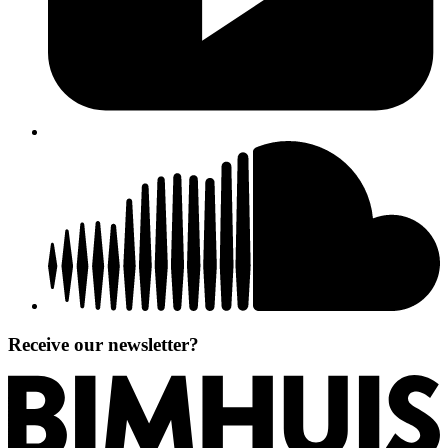
Receive our newsletter?