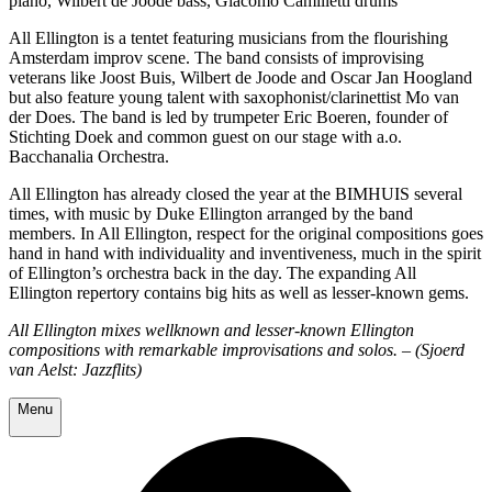
piano, Wilbert de Joode bass, Giacomo Camilletti drums
All Ellington is a tentet featuring musicians from the flourishing
Amsterdam improv scene. The band consists of improvising
veterans like Joost Buis, Wilbert de Joode and Oscar Jan Hoogland
but also feature young talent with saxophonist/clarinettist Mo van
der Does. The band is led by trumpeter Eric Boeren, founder of
Stichting Doek and common guest on our stage with a.o.
Bacchanalia Orchestra.
All Ellington has already closed the year at the BIMHUIS several
times, with music by Duke Ellington arranged by the band
members. In All Ellington, respect for the original compositions goes
hand in hand with individuality and inventiveness, much in the spirit
of Ellington’s orchestra back in the day. The expanding All
Ellington repertory contains big hits as well as lesser-known gems.
All Ellington mixes wellknown and lesser-known Ellington
compositions with remarkable improvisations and solos. – (Sjoerd
van Aelst: Jazzflits)
Menu