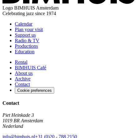
Logo
BIMHUIS Amsterdam
Celebrating jazz since 1974
Calendar
Plan your visit
Support us
Radio & TV
Productions
Education
Rental
BIMHUIS Café
About us
Archive
Contact
Cookie preferences
Contact
Piet Heinkade 3
1019 BR Amsterdam
Nederland
info@bimhuis.nl
+31 (0)20 - 788 2150