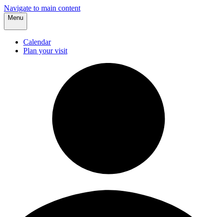
Navigate to main content
Menu
Calendar
Plan your visit