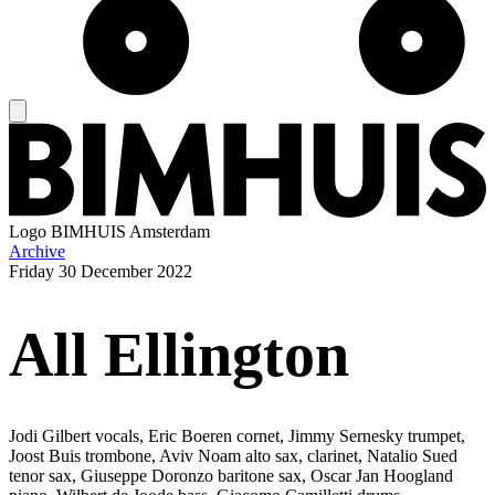
Logo
BIMHUIS Amsterdam
Archive
Friday
30 December 2022
All Ellington
Jodi Gilbert vocals, Eric Boeren cornet, Jimmy Sernesky trumpet,
Joost Buis trombone, Aviv Noam alto sax, clarinet, Natalio Sued
tenor sax, Giuseppe Doronzo baritone sax, Oscar Jan Hoogland