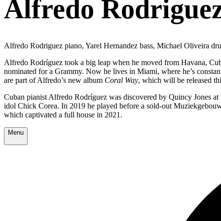
Alfredo Rodriguez
Alfredo Rodriguez piano, Yarel Hernandez bass, Michael Oliveira dr
Alfredo Rodríguez took a big leap when he moved from Havana, Cuba to
nominated for a Grammy. Now he lives in Miami, where he’s constantly
are part of Alfredo’s new album
Coral Way
, which will be released thi
Cuban pianist Alfredo Rodríguez was discovered by Quincy Jones at t
idol Chick Corea. In 2019 he played before a sold-out Muziekgebouw a
which captivated a full house in 2021.
Menu