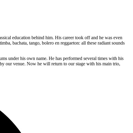
assical education behind him. His career took off and he was even
mba, bachata, tango, bolero en reggaeton: all these radiant sounds
bums under his own name. He has performed several times with his
y our venue. Now he will return to our stage with his main trio,