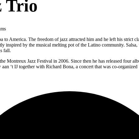
 Trio
ums
 America. The freedom of jazz attracted him and he left his strict cl
 inspired by the musical melting pot of the Latino community. Salsa, ti
s fall.
he Montreux Jazz Festival in 2006. Since then he has released four al
an ‘t IJ together with Richard Bona, a concert that was co-organized b