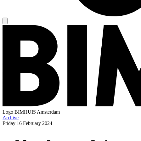
Logo
BIMHUIS Amsterdam
Archive
Friday
16 February 2024