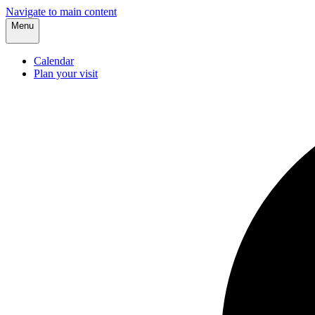
Navigate to main content
Menu
Calendar
Plan your visit