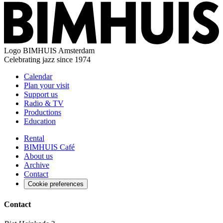
Logo
BIMHUIS Amsterdam
Celebrating jazz since 1974
Calendar
Plan your visit
Support us
Radio & TV
Productions
Education
Rental
BIMHUIS Café
About us
Archive
Contact
Cookie preferences
Contact