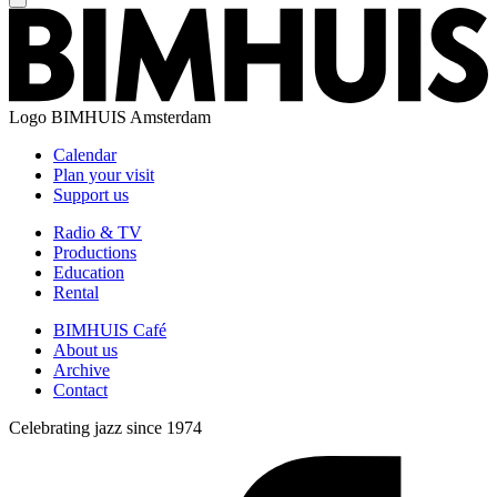
Logo
BIMHUIS Amsterdam
Calendar
Plan your visit
Support us
Radio & TV
Productions
Education
Rental
BIMHUIS Café
About us
Archive
Contact
Celebrating jazz since 1974