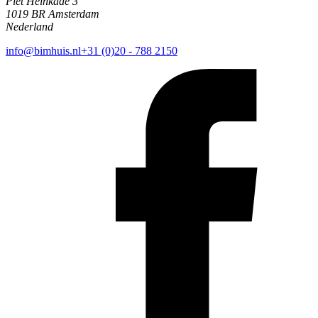
Piet Heinkade 3
1019 BR Amsterdam
Nederland
info@bimhuis.nl
+31 (0)20 - 788 2150