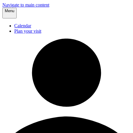
Navigate to main content
Menu
Calendar
Plan your visit