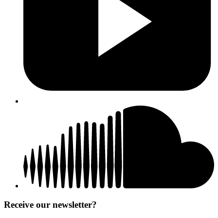
Receive our newsletter?