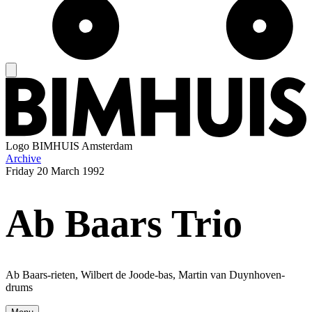
Logo
BIMHUIS Amsterdam
Archive
Friday
20 March 1992
Ab Baars Trio
Ab Baars-rieten, Wilbert de Joode-bas, Martin van Duynhoven-
drums