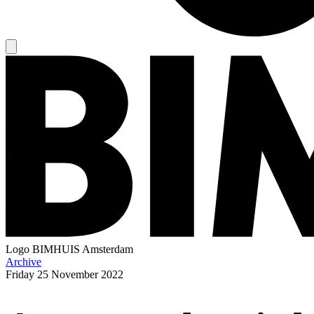
Logo
BIMHUIS Amsterdam
Archive
Friday
25 November 2022