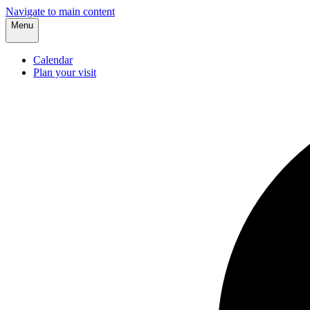
Navigate to main content
Menu
Calendar
Plan your visit