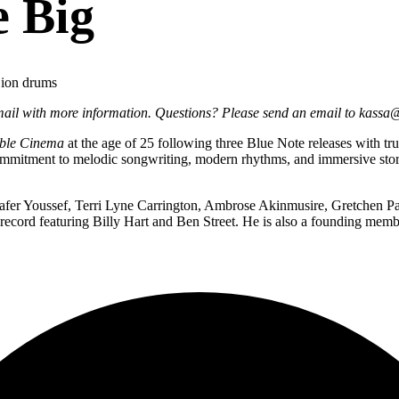
e Big
Dion drums
email with more information. Questions? Please send an email to kassa
ible Cinema
at the age of 25 following three Blue Note releases with t
ommitment to melodic songwriting, modern rhythms, and immersive storyt
er Youssef, Terri Lyne Carrington, Ambrose Akinmusire, Gretchen Par
 record featuring Billy Hart and Ben Street. He is also a founding m