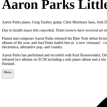
Aaron Parks Littl
Aaron Parks piano, Greg Tuohey guitar, Chris Morrissey bass, Josh 
Due to health issues this cancelled. Ticket owners have received an 
Pianist and composer Aaron Parks released his Blue Note debut
Invis
albums of the year, and JazzTimes hailed him as ‘a new visionary’. c
electronica, alternative pop, and country.
Aaron Parks has performed and recorded with Kurt Rosenwinkel, Dhaf
released two albums on ECM including a solo piano album and a trio
Harland.
Menu