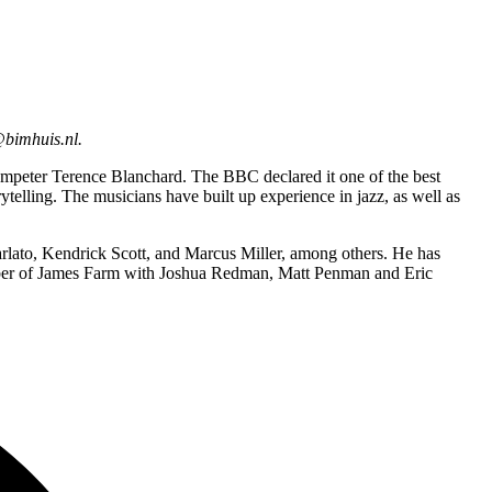
@bimhuis.nl.
rumpeter Terence Blanchard. The BBC declared it one of the best
elling. The musicians have built up experience in jazz, as well as
lato, Kendrick Scott, and Marcus Miller, among others. He has
ember of James Farm with Joshua Redman, Matt Penman and Eric