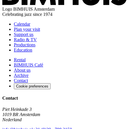
Logo
BIMHUIS Amsterdam
Celebrating jazz since 1974
Calendar
Plan your visit
Support us
Radio & TV
Productions
Education
Rental
BIMHUIS Café
About us
Archive
Contact
Cookie preferences
Contact
Piet Heinkade 3
1019 BR Amsterdam
Nederland