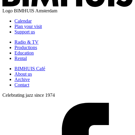
Logo
BIMHUIS Amsterdam
Calendar
Plan your visit
Support us
Radio & TV
Productions
Education
Rental
BIMHUIS Café
About us
Archive
Contact
Celebrating jazz since 1974