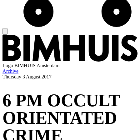
Logo
BIMHUIS Amsterdam
Archive
Thursday
3 August 2017
6 PM OCCULT
ORIENTATED
CRIME