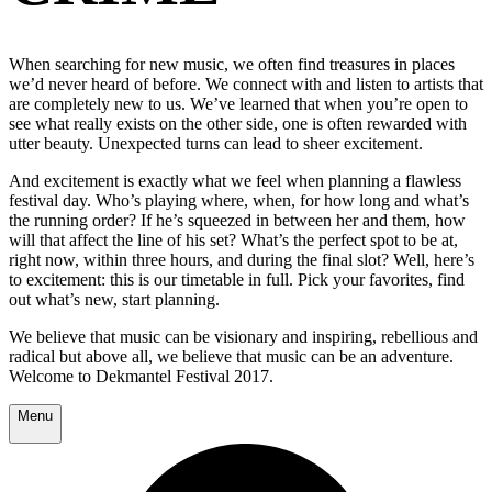
When searching for new music, we often find treasures in places
we’d never heard of before. We connect with and listen to artists that
are completely new to us. We’ve learned that when you’re open to
see what really exists on the other side, one is often rewarded with
utter beauty. Unexpected turns can lead to sheer excitement.
And excitement is exactly what we feel when planning a flawless
festival day. Who’s playing where, when, for how long and what’s
the running order? If he’s squeezed in between her and them, how
will that affect the line of his set? What’s the perfect spot to be at,
right now, within three hours, and during the final slot? Well, here’s
to excitement: this is our timetable in full. Pick your favorites, find
out what’s new, start planning.
We believe that music can be visionary and inspiring, rebellious and
radical but above all, we believe that music can be an adventure.
Welcome to Dekmantel Festival 2017.
Menu