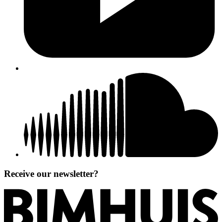
Receive our newsletter?