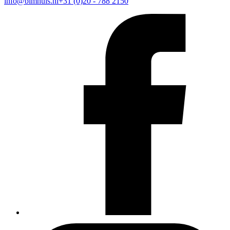
info@bimhuis.nl
+31 (0)20 - 788 2150