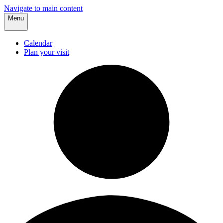
Navigate to main content
Menu
Calendar
Plan your visit