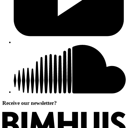
Receive our newsletter?