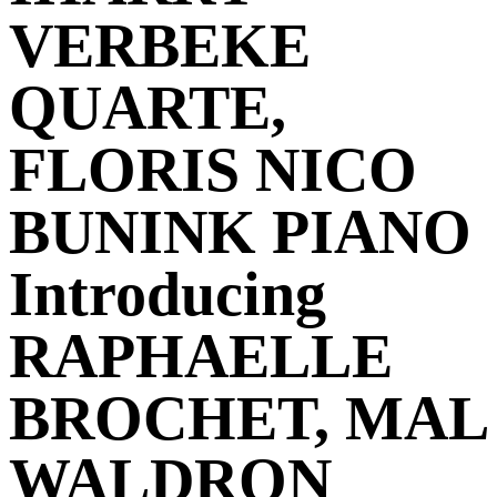
VERBEKE
QUARTE,
FLORIS NICO
BUNINK PIANO
Introducing
RAPHAELLE
BROCHET, MAL
WALDRON