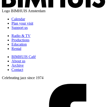
Logo
BIMHUIS Amsterdam
Calendar
Plan your visit
Support us
Radio & TV
Productions
Education
Rental
BIMHUIS Café
About us
Archive
Contact
Celebrating jazz since 1974