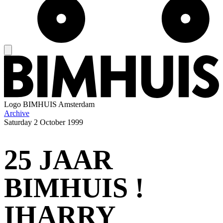
Logo
BIMHUIS Amsterdam
Archive
Saturday
2 October 1999
25 JAAR
BIMHUIS !
IHARRY