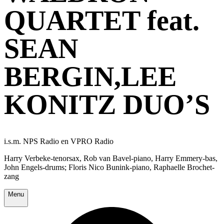
QUARTET feat.
SEAN
BERGIN,LEE
KONITZ DUO’S
i.s.m. NPS Radio en VPRO Radio
Harry Verbeke-tenorsax, Rob van Bavel-piano, Harry Emmery-bas,
John Engels-drums; Floris Nico Bunink-piano, Raphaelle Brochet-
zang
Menu