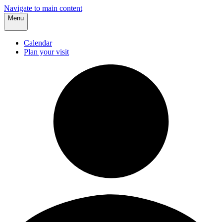
Navigate to main content
Menu
Calendar
Plan your visit