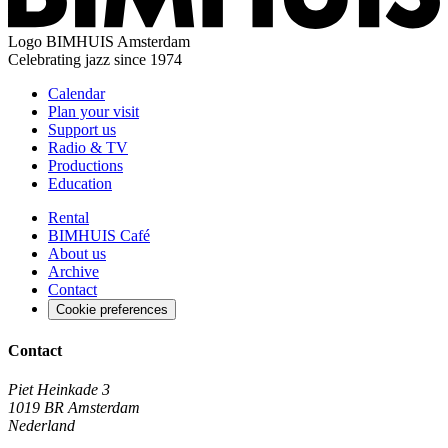
Logo
BIMHUIS Amsterdam
Celebrating jazz since 1974
Calendar
Plan your visit
Support us
Radio & TV
Productions
Education
Rental
BIMHUIS Café
About us
Archive
Contact
Cookie preferences
Contact
Piet Heinkade 3
1019 BR Amsterdam
Nederland