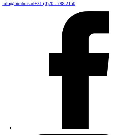
info@bimhuis.nl
+31 (0)20 - 788 2150