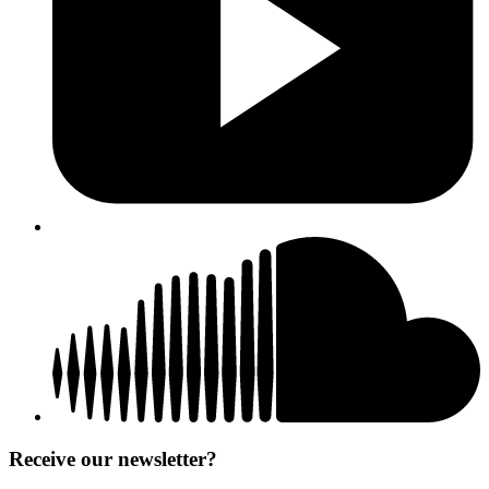
Receive our newsletter?