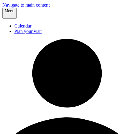
Navigate to main content
Menu
Calendar
Plan your visit