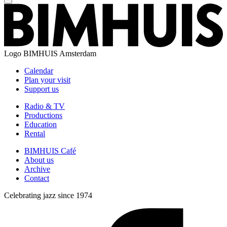
Logo
BIMHUIS Amsterdam
Calendar
Plan your visit
Support us
Radio & TV
Productions
Education
Rental
BIMHUIS Café
About us
Archive
Contact
Celebrating jazz since 1974