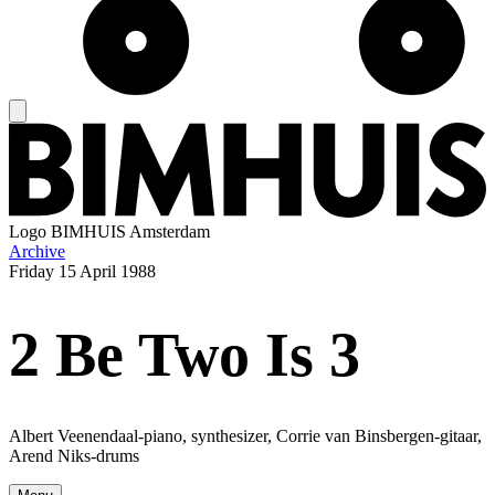
Logo
BIMHUIS Amsterdam
Archive
Friday
15 April 1988
2 Be Two Is 3
Albert Veenendaal-piano, synthesizer, Corrie van Binsbergen-gitaar,
Arend Niks-drums