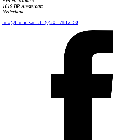
Piet Heinkade 3
1019 BR Amsterdam
Nederland
info@bimhuis.nl
+31 (0)20 - 788 2150