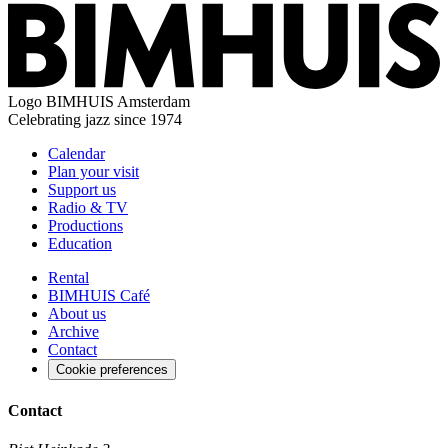
Logo
BIMHUIS Amsterdam
Celebrating jazz since 1974
Calendar
Plan your visit
Support us
Radio & TV
Productions
Education
Rental
BIMHUIS Café
About us
Archive
Contact
Cookie preferences
Contact