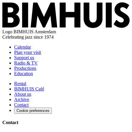
Logo
BIMHUIS Amsterdam
Celebrating jazz since 1974
Calendar
Plan your visit
Support us
Radio & TV
Productions
Education
Rental
BIMHUIS Café
About us
Archive
Contact
Cookie preferences
Contact