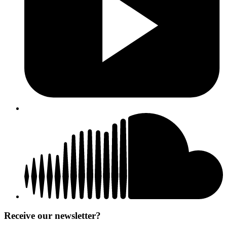
Receive our newsletter?