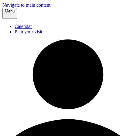
Navigate to main content
Menu
Calendar
Plan your visit