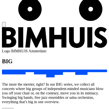
Logo
BIMHUIS Amsterdam
BIG
The more the merrier, right? In our BIG series, we collect all
concerts where big groups of independent-minded musicians blow
you off your chair or, on the contrary, move you in its intimacy.
Swinging big bands, free jazz ensembles or salsa orchestras,
everything that’s big in one overview.