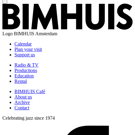
Logo
BIMHUIS Amsterdam
Calendar
Plan your visit
Support us
Radio & TV
Productions
Education
Rental
BIMHUIS Café
About us
Archive
Contact
Celebrating jazz since 1974