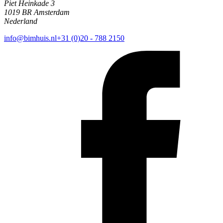
Piet Heinkade 3
1019 BR Amsterdam
Nederland
info@bimhuis.nl
+31 (0)20 - 788 2150