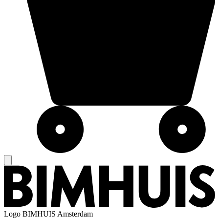
Logo
BIMHUIS Amsterdam