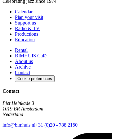
Celebrating jazz since 1974
Calendar
Plan your visit
Support us
Radio & TV
Productions
Education
Rental
BIMHUIS Café
About us
Archive
Contact
Cookie preferences
Contact
Piet Heinkade 3
1019 BR Amsterdam
Nederland
info@bimhuis.nl
+31 (0)20 - 788 2150