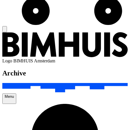
Logo
BIMHUIS Amsterdam
Archive
Menu