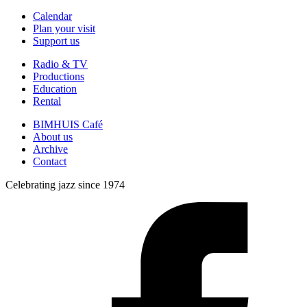
Calendar
Plan your visit
Support us
Radio & TV
Productions
Education
Rental
BIMHUIS Café
About us
Archive
Contact
Celebrating jazz since 1974