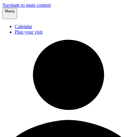
Navigate to main content
Menu
Calendar
Plan your visit