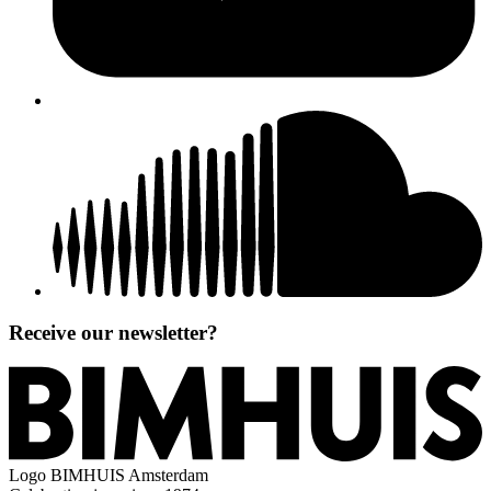
Receive our newsletter?
Logo
BIMHUIS Amsterdam