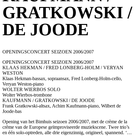
GRATKOWSKI /
DE JOODE
OPENINGSCONCERT SEIZOEN 2006/2007
OPENINGSCONCERT SEIZOEN 2006/2007
KLAAS HEKMAN / FRED LONBERG-HOLM / VERYAN
WESTON
Klaas Hekman-bassax, sopraansax, Fred Lonberg-Holm-cello,
Veryan Weston-piano
WOLTER WIERBOS SOLO
Wolter Wierbos-trombone
KAUFMANN / GRATKOWSKI / DE JOODE
Frank Gratkowski-altsax, Achim Kaufmann-piano, Wilbert de
Joode-bas
Opening van het Bimhuis seizoen 2006/2007, met de crème de la
crème van de Europese geïmproviseerde muziekscene. Twee trio’s
en één solo-optreden, alle drie eigenzinnig, origineel, spannend. ‘…