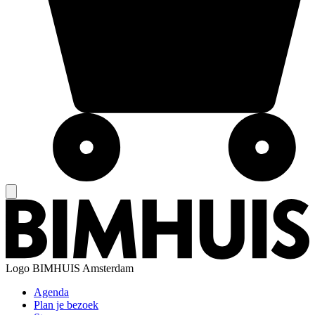
Logo
BIMHUIS Amsterdam
Agenda
Plan je bezoek