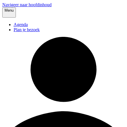
Navigeer naar hoofdinhoud
Menu
Agenda
Plan je bezoek