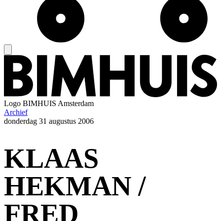
Logo
BIMHUIS Amsterdam
Archief
donderdag
31 augustus 2006
KLAAS
HEKMAN /
FRED