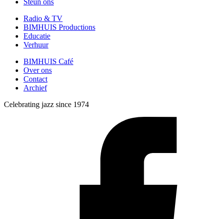
Steun ons
Radio & TV
BIMHUIS Productions
Educatie
Verhuur
BIMHUIS Café
Over ons
Contact
Archief
Celebrating jazz since 1974