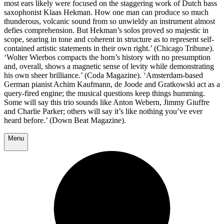
most ears likely were focused on the staggering work of Dutch bass
saxophonist Klaas Hekman. How one man can produce so much
thunderous, volcanic sound from so unwieldy an instrument almost
defies comprehension. But Hekman’s solos proved so majestic in
scope, searing in tone and coherent in structure as to represent self-
contained artistic statements in their own right.’ (Chicago Tribune).
‘Wolter Wierbos compacts the horn’s history with no presumption
and, overall, shows a magnetic sense of levity while demonstrating
his own sheer brilliance.’ (Coda Magazine). ‘Amsterdam-based
German pianist Achim Kaufmann, de Joode and Gratkowski act as a
query-fired engine; the musical questions keep things humming.
Some will say this trio sounds like Anton Webern, Jimmy Giuffre
and Charlie Parker; others will say it’s like nothing you’ve ever
heard before.’ (Down Beat Magazine).
Menu