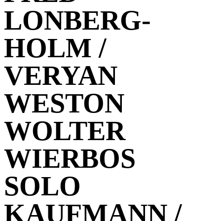
LONBERG-
HOLM /
VERYAN
WESTON
WOLTER
WIERBOS
SOLO
KAUFMANN /