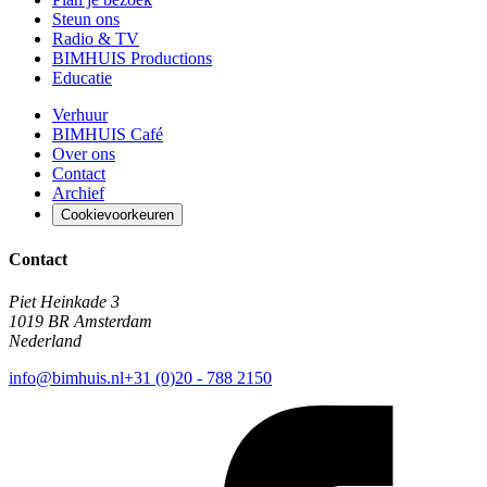
Steun ons
Radio & TV
BIMHUIS Productions
Educatie
Verhuur
BIMHUIS Café
Over ons
Contact
Archief
Cookievoorkeuren
Contact
Piet Heinkade 3
1019 BR Amsterdam
Nederland
info@bimhuis.nl
+31 (0)20 - 788 2150