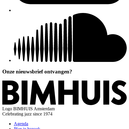
Onze nieuwsbrief ontvangen?
Logo
BIMHUIS Amsterdam
Celebrating jazz since 1974
Agenda
Plan je bezoek