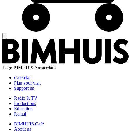
Logo
BIMHUIS Amsterdam
Calendar
Plan your visit
Support us
Radio & TV
Productions
Education
Rental
BIMHUIS Café
About us