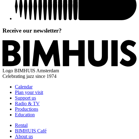
Receive our newsletter?
Logo
BIMHUIS Amsterdam
Celebrating jazz since 1974
Calendar
Plan your visit
Support us
Radio & TV
Productions
Education
Rental
BIMHUIS Café
About us