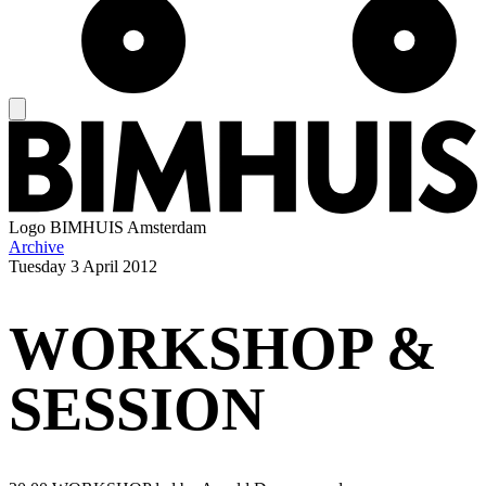
Logo
BIMHUIS Amsterdam
Archive
Tuesday
3 April 2012
WORKSHOP &
SESSION