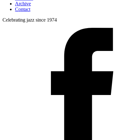
Archive
Contact
Celebrating jazz since 1974