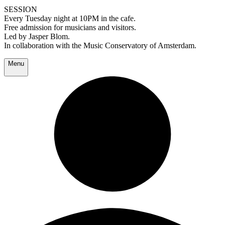
SESSION
Every Tuesday night at 10PM in the cafe.
Free admission for musicians and visitors.
Led by Jasper Blom.
In collaboration with the Music Conservatory of Amsterdam.
Menu