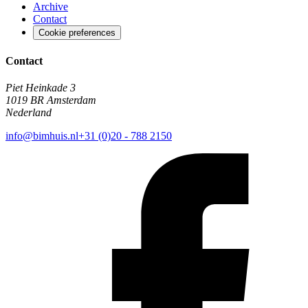
Archive
Contact
Cookie preferences
Contact
Piet Heinkade 3
1019 BR Amsterdam
Nederland
info@bimhuis.nl
+31 (0)20 - 788 2150