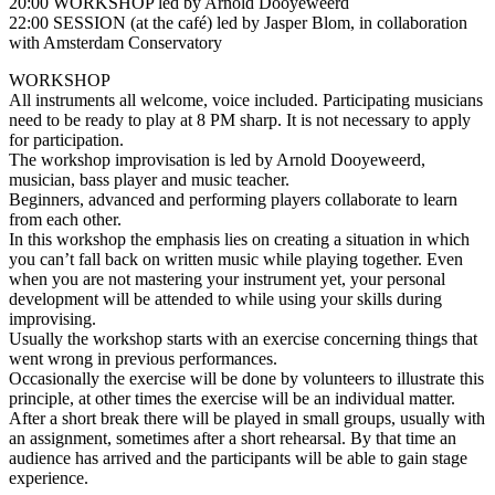
20:00 WORKSHOP led by Arnold Dooyeweerd
22:00 SESSION (at the café) led by Jasper Blom, in collaboration
with Amsterdam Conservatory
WORKSHOP
All instruments all welcome, voice included. Participating musicians
need to be ready to play at 8 PM sharp. It is not necessary to apply
for participation.
The workshop improvisation is led by Arnold Dooyeweerd,
musician, bass player and music teacher.
Beginners, advanced and performing players collaborate to learn
from each other.
In this workshop the emphasis lies on creating a situation in which
you can’t fall back on written music while playing together. Even
when you are not mastering your instrument yet, your personal
development will be attended to while using your skills during
improvising.
Usually the workshop starts with an exercise concerning things that
went wrong in previous performances.
Occasionally the exercise will be done by volunteers to illustrate this
principle, at other times the exercise will be an individual matter.
After a short break there will be played in small groups, usually with
an assignment, sometimes after a short rehearsal. By that time an
audience has arrived and the participants will be able to gain stage
experience.