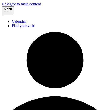
Navigate to main content
Menu
Calendar
Plan your visit