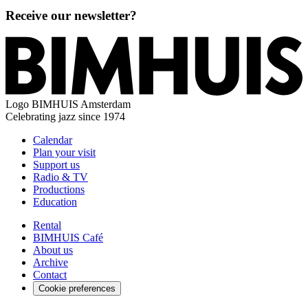
Receive our newsletter?
Logo
BIMHUIS Amsterdam
Celebrating jazz since 1974
Calendar
Plan your visit
Support us
Radio & TV
Productions
Education
Rental
BIMHUIS Café
About us
Archive
Contact
Cookie preferences