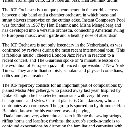
Tristan Honsinger cello, Ernst Glerum bass, Han Bennink drums
The ICP Orchestra is a unique phenomenon in the world, a cross
between a big band and a chamber orchestra in which brass and
string players improvise on the cutting edge. Instant Composers Pool
was founded in 1967 by Han Bennink and Misha Mengelberg and
has developed into a versatile orchestra, connecting American swing
to European music, avant-garde and a healthy dose of absurdism.
The ICP Orchestra is not only legendary in the Netherlands, as was
confirmed by reviews during the most recent international tour. ‘This
is fabulous music’, cheered London Jazz News in reaction to a
recent concert, and The Guardian spoke of ‘a miniature lesson on
the evolution of European jazz-influenced improvisation.’ New York
Times: ‘They are brilliant soloists, scholars and physical comedians,
critics and joy-spreaders.’
The ICP repertory consists for an important part of compositions by
pianist Misha Mengelberg, who passed away last year. Inspired by
Duke Ellington he has selected musicians with very different
backgrounds and styles. Current pianist is Guus Janssen, who also
contributes as a composer. The group is spurred on by drummer Han
Bennink, known for his extravert way of playing.
‘Dada humour everywhere threatens to infiltrate the sawing strings,
riffing horns and leapfrog rhythms; the group’s stock-in-trade is to
confound expectations by distorting the familiar and carousing with