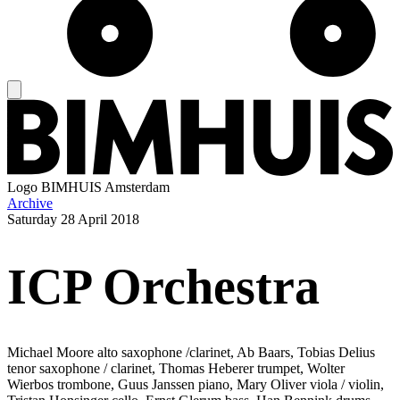
Logo
BIMHUIS Amsterdam
Archive
Saturday
28 April 2018
ICP Orchestra
Michael Moore alto saxophone /clarinet, Ab Baars, Tobias Delius
tenor saxophone / clarinet, Thomas Heberer trumpet, Wolter
Wierbos trombone, Guus Janssen piano, Mary Oliver viola / violin,