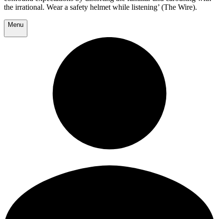
the irrational. Wear a safety helmet while listening’ (The Wire).
Menu