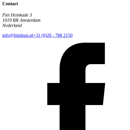
Contact
Piet Heinkade 3
1019 BR Amsterdam
Nederland
info@bimhuis.nl
+31 (0)20 - 788 2150