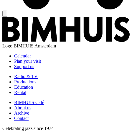
Logo
BIMHUIS Amsterdam
Calendar
Plan your visit
Support us
Radio & TV
Productions
Education
Rental
BIMHUIS Café
About us
Archive
Contact
Celebrating jazz since 1974