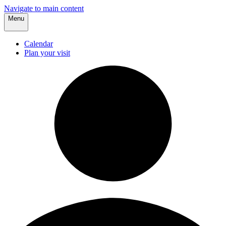
Navigate to main content
Menu
Calendar
Plan your visit