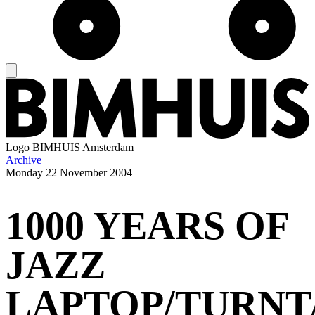
Logo
BIMHUIS Amsterdam
Archive
Monday
22 November 2004
1000 YEARS OF
JAZZ
LAPTOP/TURNT