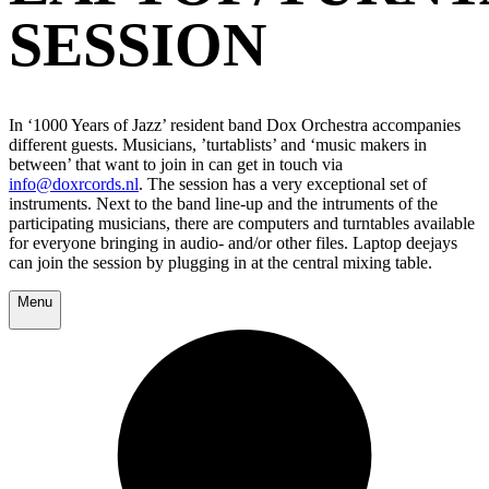
SESSION
In ‘1000 Years of Jazz’ resident band Dox Orchestra accompanies
different guests. Musicians, ’turtablists’ and ‘music makers in
between’ that want to join in can get in touch via
info@doxrcords.nl
. The session has a very exceptional set of
instruments. Next to the band line-up and the intruments of the
participating musicians, there are computers and turntables available
for everyone bringing in audio- and/or other files. Laptop deejays
can join the session by plugging in at the central mixing table.
Menu