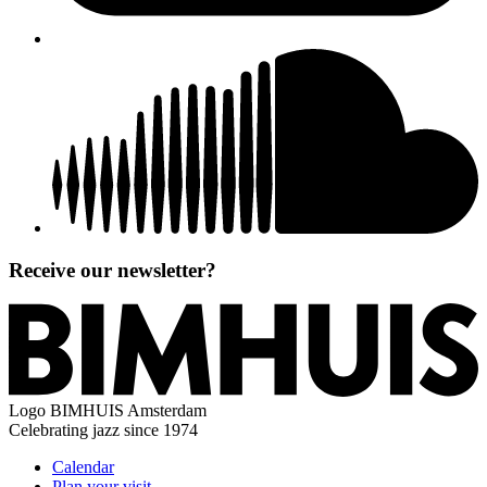
Receive our newsletter?
Logo
BIMHUIS Amsterdam
Celebrating jazz since 1974
Calendar
Plan your visit