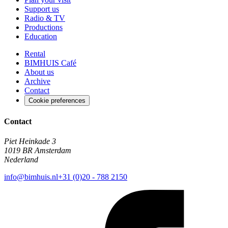
Support us
Radio & TV
Productions
Education
Rental
BIMHUIS Café
About us
Archive
Contact
Cookie preferences
Contact
Piet Heinkade 3
1019 BR Amsterdam
Nederland
info@bimhuis.nl
+31 (0)20 - 788 2150