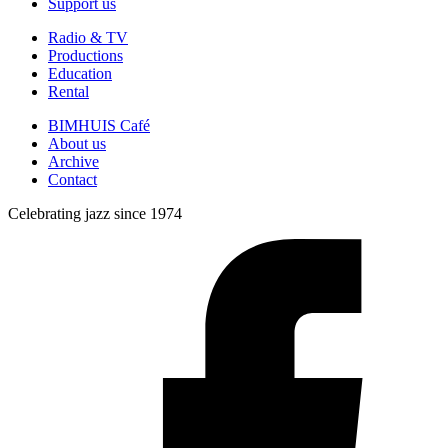
Support us
Radio & TV
Productions
Education
Rental
BIMHUIS Café
About us
Archive
Contact
Celebrating jazz since 1974