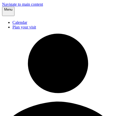
Navigate to main content
Menu
Calendar
Plan your visit