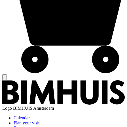
Logo
BIMHUIS Amsterdam
Calendar
Plan your visit